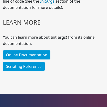
line of code (see the
InitArgs
section of the
documentation for more details).
LEARN MORE
You can learn more about Init(args) from its online
documentation.
Online Documentation
Scripting Reference