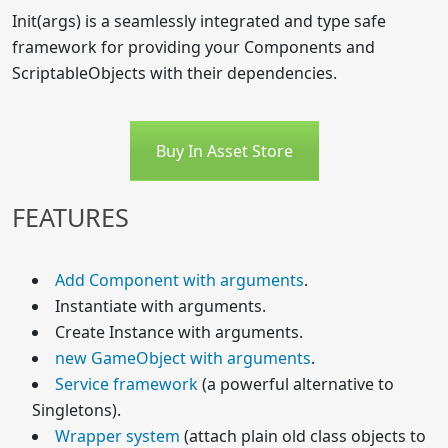
Init(args) is a seamlessly integrated and type safe
framework for providing your Components and
ScriptableObjects with their dependencies.
Buy In Asset Store
FEATURES
Add Component with arguments
.
Instantiate with arguments.
Create Instance with arguments.
new GameObject with arguments
.
Service framework
(a powerful alternative to
Singletons).
Wrapper system
(attach plain old class objects to