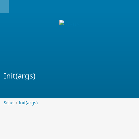
Init(args)
Sisus
Sisus
/
Init(args)