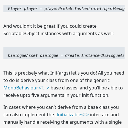
  Player player = playerPrefab.Instantiate(inputManage
And wouldn’t it be great if you could create
ScriptableObject instances with arguments as well:
  DialogueAsset dialogue = Create.Instance<DialogueAss
This is precisely what Init(args) let’s you do! All you need
to do is derive your class from one of the generic
MonoBehaviour<
T…
>
base classes, and you’ll be able to
receive upto five arguments in your Init function.
In cases where you can’t derive from a base class you
can also implement the
I
I
nitializable<T>
interface and
manually handle receiving the arguments with a single