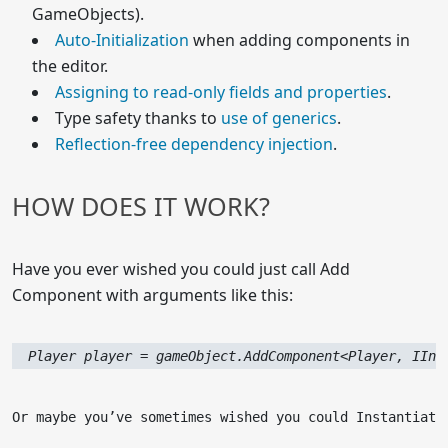
GameObjects).
Auto-Initialization
when adding components in
the editor.
Assigning to read-only fields and properties
.
Type safety thanks to
use of generics
.
Reflection-free dependency injection
.
HOW DOES IT WORK?
Have you ever wished you could just call Add
Component with arguments like this:
  Player player = gameObject.AddComponent<Player, IInp
Or maybe you’ve sometimes wished you could Instantiate