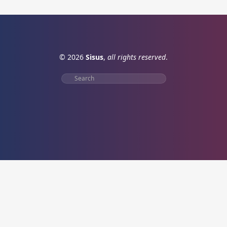
© 2026
Sisus
,
all rights reserved
.
Search