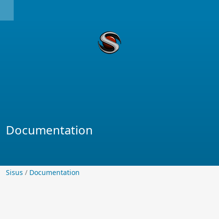
Documentation
Sisus
Sisus
/
Documentation